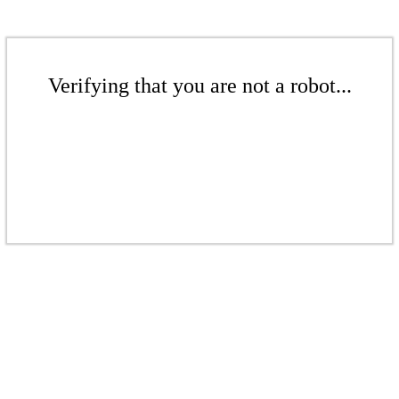
Verifying that you are not a robot...