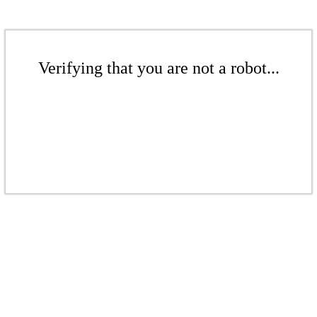
Verifying that you are not a robot...