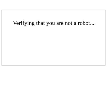
Verifying that you are not a robot...