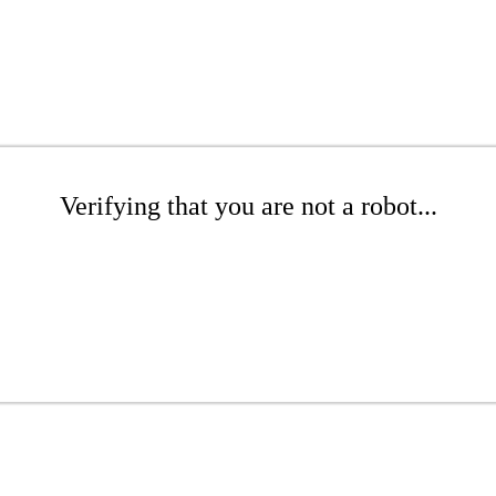
Verifying that you are not a robot...