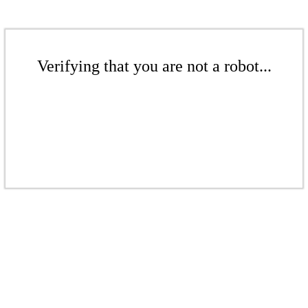
Verifying that you are not a robot...