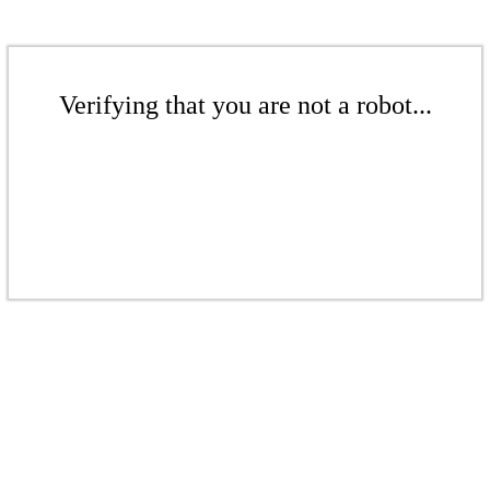
Verifying that you are not a robot...