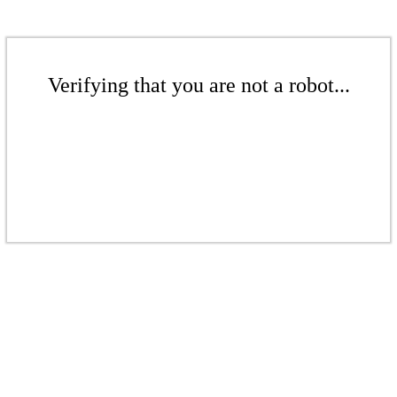
Verifying that you are not a robot...