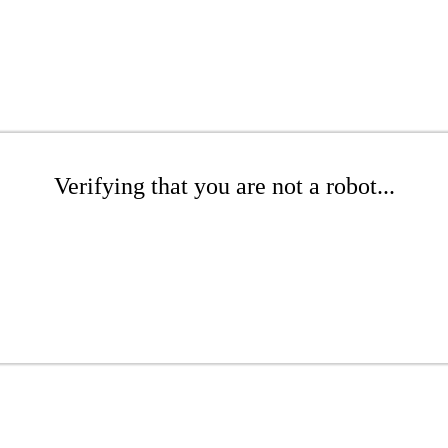
Verifying that you are not a robot...