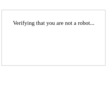
Verifying that you are not a robot...