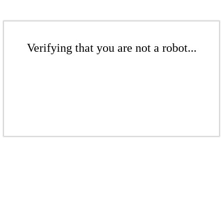
Verifying that you are not a robot...