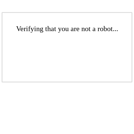
Verifying that you are not a robot...