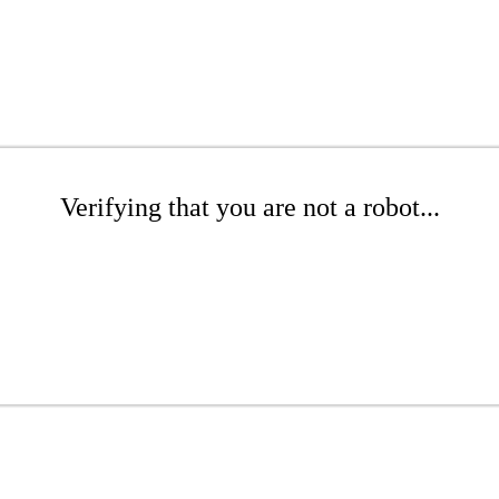
Verifying that you are not a robot...