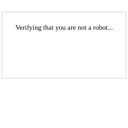
Verifying that you are not a robot...