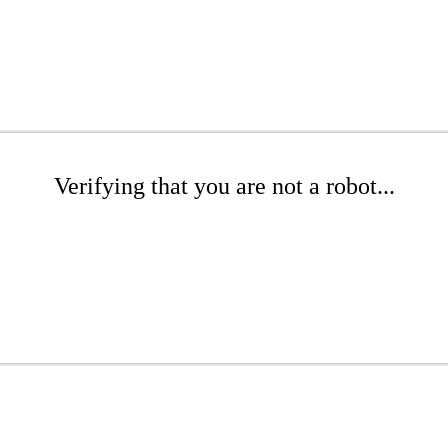
Verifying that you are not a robot...