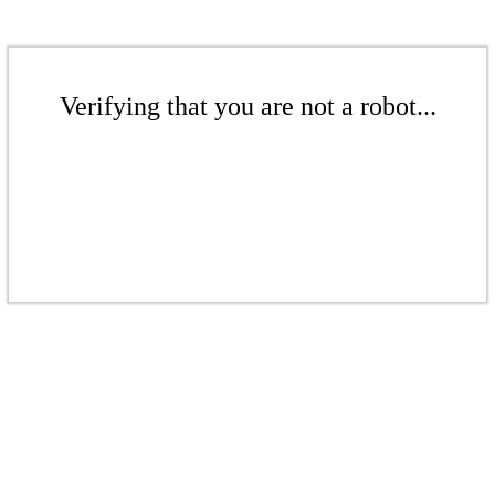
Verifying that you are not a robot...