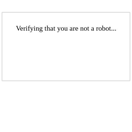
Verifying that you are not a robot...