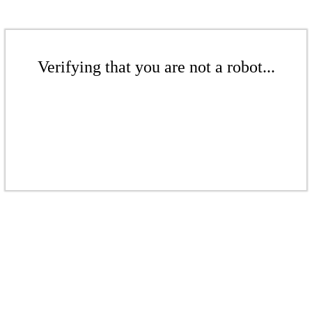
Verifying that you are not a robot...